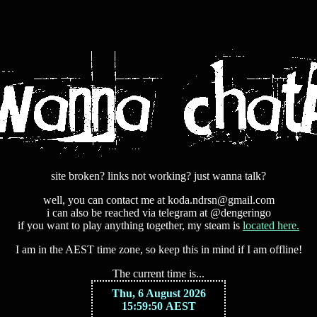
site broken? links not working? just wanna talk?
well, you can contact me at koda.ndrsn@gmail.com
i can also be reached via telegram at @dengeringo
if you want to play anything together, my steam is
located here.
I am in the AEST time zone, so keep this in mind if I am offline!
The current time is...